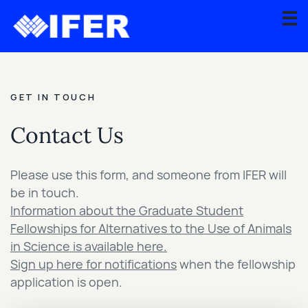
☰
About
GET IN TOUCH
Scientific
Advisory
Contact Us
Board
Graduate
Please use this form, and someone from IFER will
Fellowship
be in touch.
Program
Information about the Graduate Student
Fellowships for Alternatives to the Use of Animals
Contact
in Science is available here.
Sign up here for notifications
when the fellowship
Apply
application is open.
for
Grant