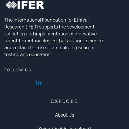
The International Foundation for Ethical
Research (IFER) supports the development,
validation and implementation of innovative
scientific methodologies that advance science
and replace the use of animals in research,
testing and education.
FOLLOW US
EXPLORE
About Us
Scientific Advisory Board