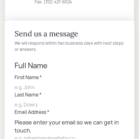
Fax: (312) 427-6524
Send us a message
We will respond within two business days with next steps
or answers.
Full Name
First Name
*
Last Name
*
Email Address
*
Please enter your email so we can get in
touch.