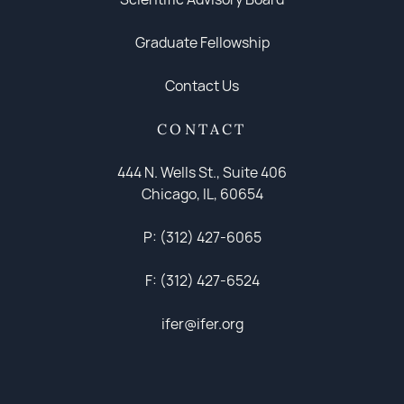
Graduate Fellowship
Contact Us
CONTACT
444 N. Wells St., Suite 406
Chicago, IL, 60654
P: (312) 427-6065
F: (312) 427-6524
ifer@ifer.org