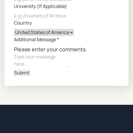
University (If Applicable)
Country
Additional Message
*
Please enter your comments.
Submit