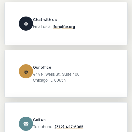
Login
Chat with us
@
Email us at
ifer@ifer.org
Our office
◎
444 N. Wells St., Suite 406
Chicago, IL, 60654
Call us
☎
Telephone:
(312) 427-6065