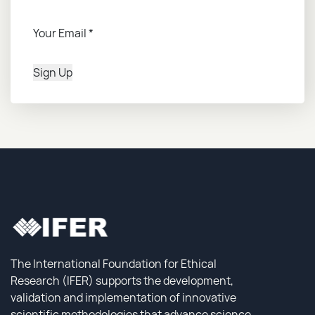
Your Email
*
Sign Up
The International Foundation for Ethical
Research (IFER) supports the development,
validation and implementation of innovative
scientific methodologies that advance science