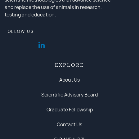
and replace the use of animals in research,
testing and education.
FOLLOW US
EXPLORE
About Us
Scientific Advisory Board
Graduate Fellowship
Contact Us