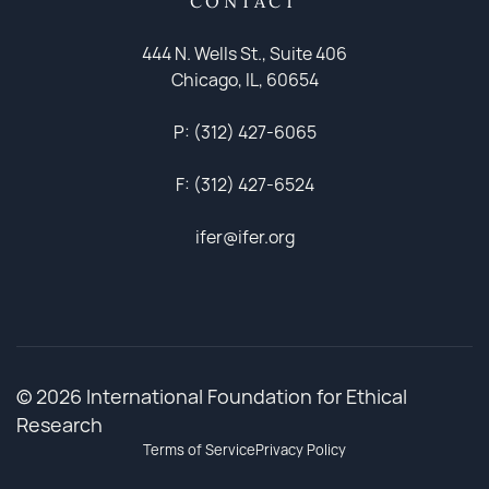
CONTACT
444 N. Wells St., Suite 406
Chicago, IL, 60654
P: (312) 427-6065
F: (312) 427-6524
ifer@ifer.org
© 2026 International Foundation for Ethical
Research
Terms of Service
Privacy Policy