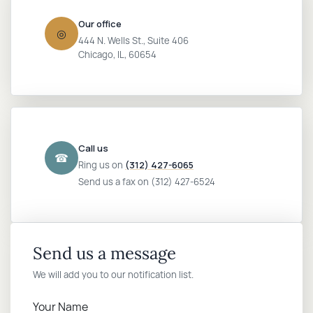
Our office
Login
◎
444 N. Wells St., Suite 406
Chicago, IL, 60654
Call us
☎
Ring us on
(312) 427-6065
Send us a fax on (312) 427-6524
Send us a message
We will add you to our notification list.
Your Name