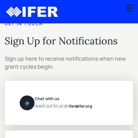
☰
GET IN TOUCH
About
Sign Up for Notifications
Scientific
Advisory
Sign up here to receive notifications when new
Board
grant cycles begin.
Graduate
Fellowship
Program
Chat with us
@
Contact
reach out to us at
ifer@ifer.org
Apply
for
Grant