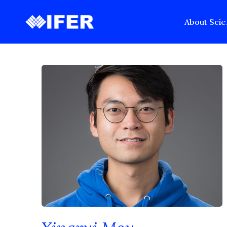
Back to Past Recipients
About
Scie