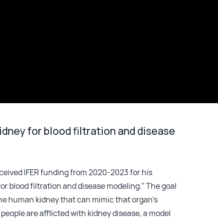
dney for blood filtration and disease
eceived IFER funding from 2020-2023 for his
or blood filtration and disease modeling." The goal
f the human kidney that can mimic that organ’s
 people are afflicted with kidney disease, a model