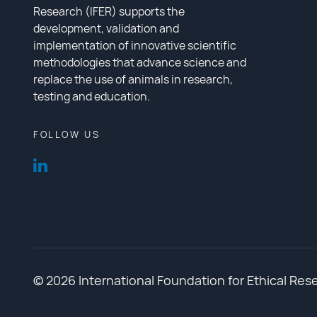
Research (IFER) supports the
development, validation and
implementation of innovative scientific
methodologies that advance science and
replace the use of animals in research,
testing and education.
FOLLOW US
© 2026 International Foundation for Ethical Res