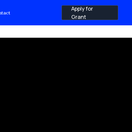
Apply for
tact
Grant