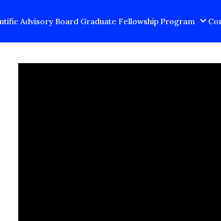
ntific Advisory Board
Graduate Fellowship Program
Con