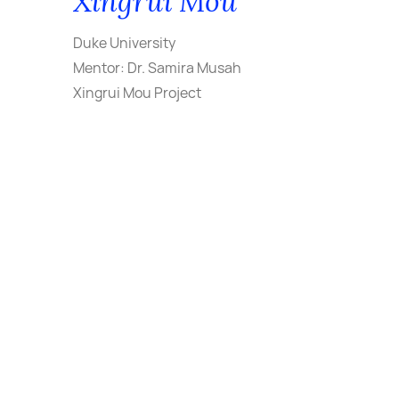
Xingrui Mou
Duke University
Mentor: Dr. Samira Musah
Xingrui Mou Project