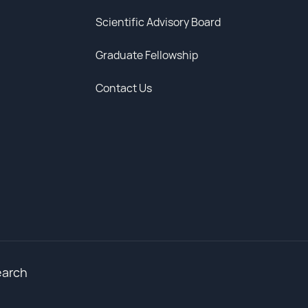
Scientific Advisory Board
Graduate Fellowship
Contact Us
earch