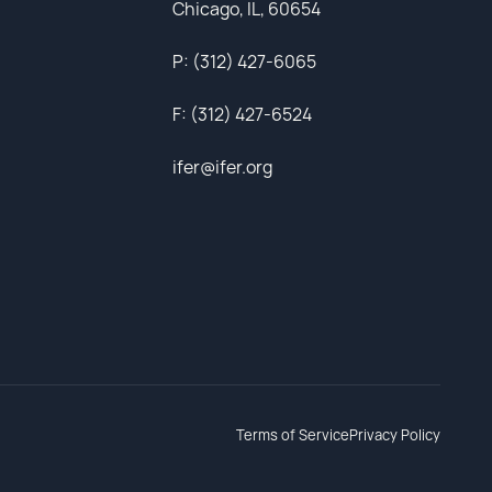
Chicago, IL, 60654
P: (312) 427-6065
F: (312) 427-6524
ifer@ifer.org
Terms of Service
Privacy Policy