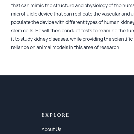
that can mimic the structure and physiology of the human
microfluidic device that can replicate the vascular and
populate the device with different types of human kidne
stem cells. He will then conduct tests to examine the fu
it to study kidney diseases, while providing the scientif
reliance on animal models in this area of research.
EXPLORE
About Us