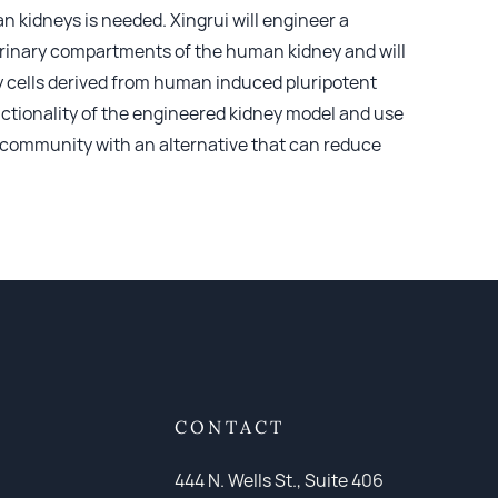
 kidneys is needed. Xingrui will engineer a
 urinary compartments of the human kidney and will
y cells derived from human induced pluripotent
nctionality of the engineered kidney model and use
ic community with an alternative that can reduce
CONTACT
444 N. Wells St., Suite 406