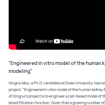
"Engineered in vitro model of the human ki
modeling"
Xingrui Mou, a Ph.D. candidate at Duke University, has r
project, "Engineered in vitro model of the human kidney f
of Xingrui’s project is to engineer a cell-based model o
blood filtration function. Given that a growing number of