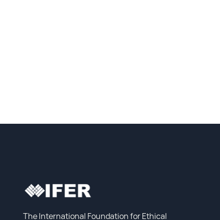
The International Foundation for Ethical