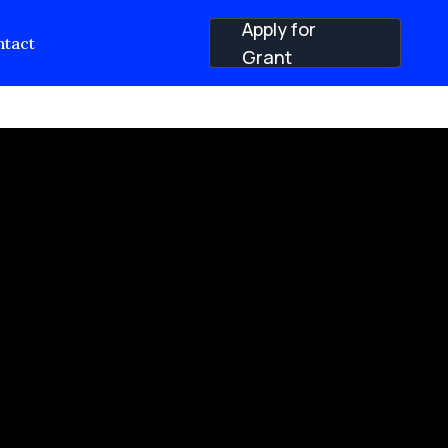
Apply for
tact
Grant