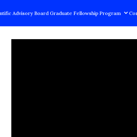
ntific Advisory Board
Graduate Fellowship Program
Con