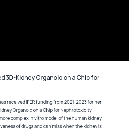
d 3D-Kidney Organoid on a Chip for
, has received IFER funding from 2021-2023 for her
idney Organoid on a Chip for Nephrotoxicity
a more complex in vitro model of the human kidney.
tiveness of drugs and can miss when the kidney is