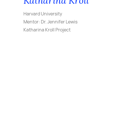
Katharina Kroll
Harvard University
Mentor: Dr. Jennifer Lewis
Katharina Kroll Project