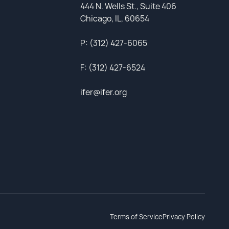
444 N. Wells St., Suite 406
Chicago, IL, 60654
P: (312) 427-6065
F: (312) 427-6524
ifer@ifer.org
Terms of Service
Privacy Policy