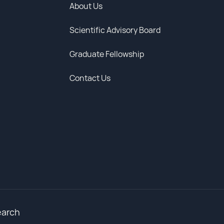
About Us
Scientific Advisory Board
Graduate Fellowship
Contact Us
earch