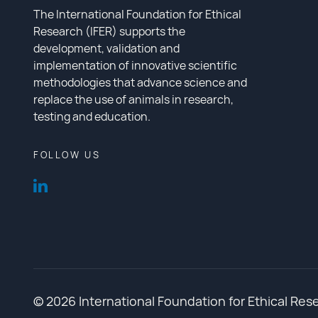
The International Foundation for Ethical
Research (IFER) supports the
development, validation and
implementation of innovative scientific
methodologies that advance science and
replace the use of animals in research,
testing and education.
FOLLOW US
© 2026 International Foundation for Ethical Res