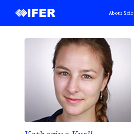
Back to Past Recipients
About
Scie