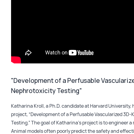
"Development of a Perfusable Vascularize
Nephrotoxicity Testing"
Katharina Kroll, a Ph.D. candidate at Harvard University
project, “Development of a Perfusable Vascularized 3D-K
Testing.” The goal of Katharina’s project is to engineer 
Animal models often poorly predict the safety and effec