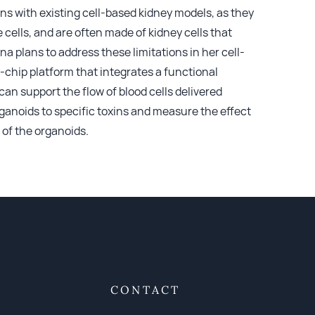
ions with existing cell-based kidney models, as they
cells, and are often made of kidney cells that
 plans to address these limitations in her cell-
-chip platform that integrates a functional
can support the flow of blood cells delivered
ganoids to specific toxins and measure the effect
 of the organoids.
CONTACT