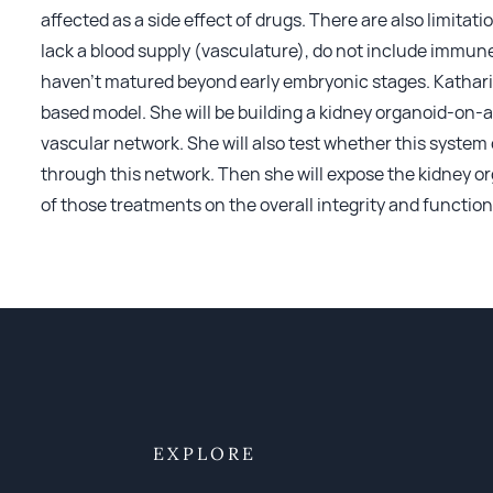
affected as a side effect of drugs. There are also limitat
lack a blood supply (vasculature), do not include immune 
haven’t matured beyond early embryonic stages. Katharina
based model. She will be building a kidney organoid-on-a
vascular network. She will also test whether this system 
through this network. Then she will expose the kidney or
of those treatments on the overall integrity and function
EXPLORE