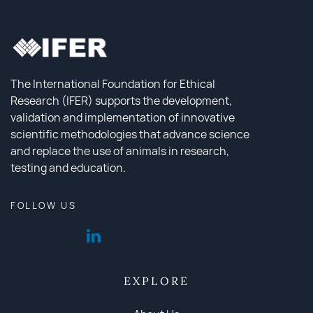
The International Foundation for Ethical
Research (IFER) supports the development,
validation and implementation of innovative
scientific methodologies that advance science
and replace the use of animals in research,
testing and education.
FOLLOW US
EXPLORE