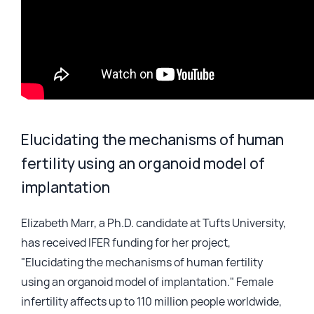
Elucidating the mechanisms of human
fertility using an organoid model of
implantation
Elizabeth Marr, a Ph.D. candidate at Tufts University,
has received IFER funding for her project,
"Elucidating the mechanisms of human fertility
using an organoid model of implantation." Female
infertility affects up to 110 million people worldwide,