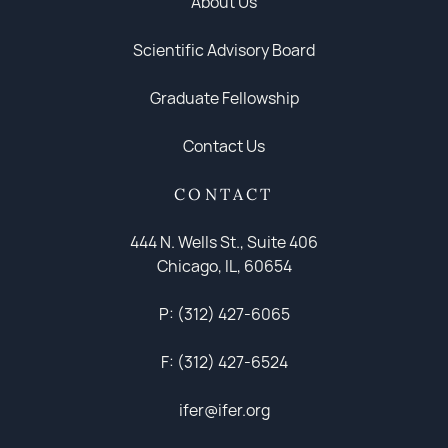
About Us
Scientific Advisory Board
Graduate Fellowship
Contact Us
CONTACT
444 N. Wells St., Suite 406
Chicago, IL, 60654
P: (312) 427-6065
F: (312) 427-6524
ifer@ifer.org