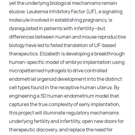
yet the underlying biological mechanisms remain
elusive. Leukemia Inhibitory Factor (LIF), a signaling
molecule involved in establishing pregnancy, is
dysregulated in patients with infertility—but
differences between human and mouse reproductive
biology have led to failed translation of LIF-based
therapeutics. Elizabeth is developing a breakthrough
human-specific model of embryo implantation using
micropatterned hydrogels to drive controlled
endometrial organoid development into the distinct
cell types found in the receptive human uterus. By
engineering a 3D human endometrium model that
captures the true complexity of early implantation,
this project will illuminate regulatory mechanisms
underlying fertility and infertility, open new doors for
therapeutic discovery, and replace the need for