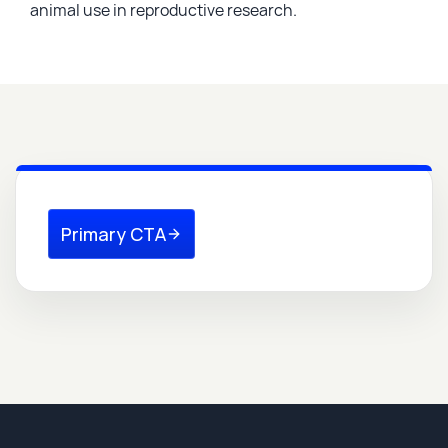
animal use in reproductive research.
Primary CTA