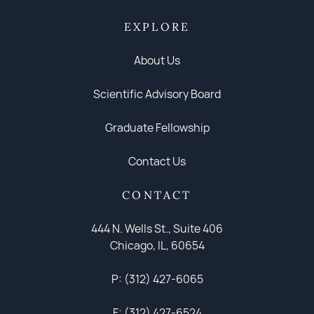
EXPLORE
About Us
Scientific Advisory Board
Graduate Fellowship
Contact Us
CONTACT
444 N. Wells St., Suite 406
Chicago, IL, 60654
P: (312) 427-6065
F: (312) 427-6524