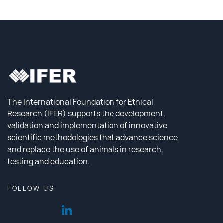
The International Foundation for Ethical
Research (IFER) supports the development,
validation and implementation of innovative
scientific methodologies that advance science
and replace the use of animals in research,
testing and education.
FOLLOW US