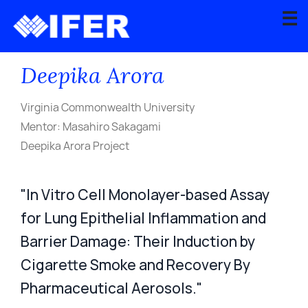
☰
Back to Current Recipients
Deepika Arora
About
Scientific
Virginia Commonwealth University
Advisory
Mentor: Masahiro Sakagami
Board
Deepika Arora Project
Graduate
Fellowship
"In Vitro Cell Monolayer-based Assay
Program
for Lung Epithelial Inflammation and
Contact
Barrier Damage: Their Induction by
Cigarette Smoke and Recovery By
Apply
Pharmaceutical Aerosols."
for
Grant