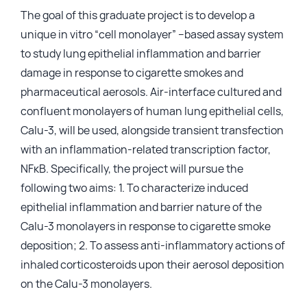
The goal of this graduate project is to develop a
Login
unique in vitro “cell monolayer” –based assay system
to study lung epithelial inflammation and barrier
damage in response to cigarette smokes and
pharmaceutical aerosols. Air-interface cultured and
confluent monolayers of human lung epithelial cells,
Calu-3, will be used, alongside transient transfection
with an inflammation-related transcription factor,
NFкB. Specifically, the project will pursue the
following two aims: 1. To characterize induced
epithelial inflammation and barrier nature of the
Calu-3 monolayers in response to cigarette smoke
deposition; 2. To assess anti-inflammatory actions of
inhaled corticosteroids upon their aerosol deposition
on the Calu-3 monolayers.